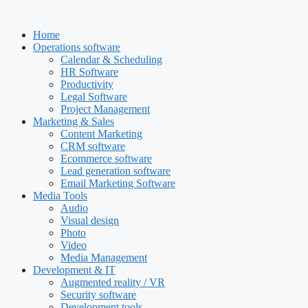
Skip
to
Home
content
Operations software
Calendar & Scheduling
HR Software
Productivity
Legal Software
Project Management
Marketing & Sales
Content Marketing
CRM software
Ecommerce software
Lead generation software
Email Marketing Software
Media Tools
Audio
Visual design
Photo
Video
Media Management
Development & IT
Augmented reality / VR
Security software
Development tools