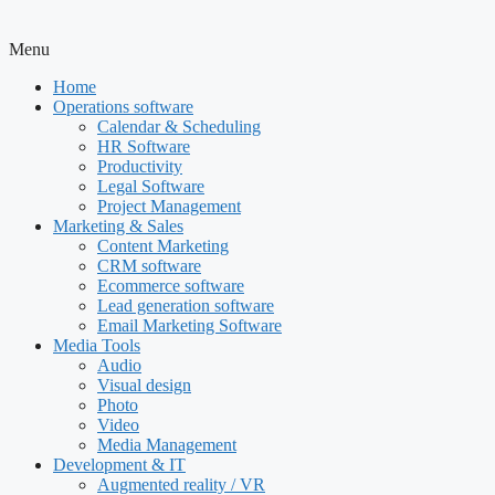
Menu
Home
Operations software
Calendar & Scheduling
HR Software
Productivity
Legal Software
Project Management
Marketing & Sales
Content Marketing
CRM software
Ecommerce software
Lead generation software
Email Marketing Software
Media Tools
Audio
Visual design
Photo
Video
Media Management
Development & IT
Augmented reality / VR