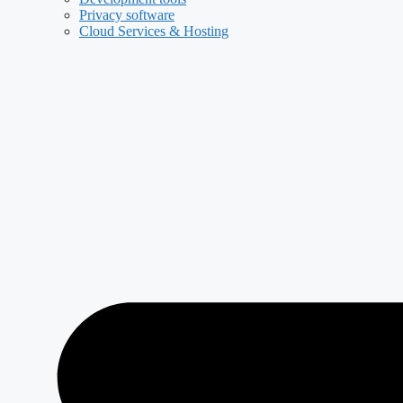
Privacy software
Cloud Services & Hosting