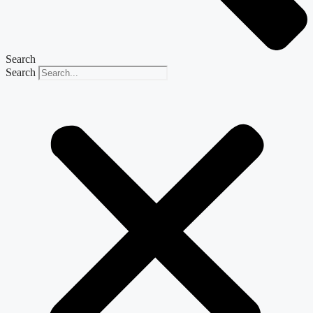
Search
Search