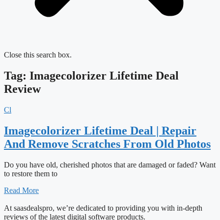
Close this search box.
Tag: Imagecolorizer Lifetime Deal
Review
Cl
Imagecolorizer Lifetime Deal | Repair
And Remove Scratches From Old Photos
Do you have old, cherished photos that are damaged or faded? Want
to restore them to
Read More
At saasdealspro, we’re dedicated to providing you with in-depth
reviews of the latest digital software products.