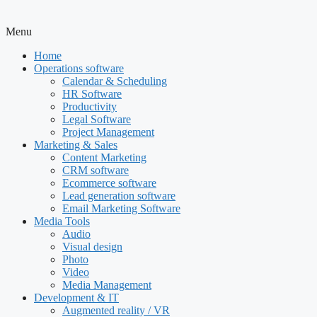
Menu
Home
Operations software
Calendar & Scheduling
HR Software
Productivity
Legal Software
Project Management
Marketing & Sales
Content Marketing
CRM software
Ecommerce software
Lead generation software
Email Marketing Software
Media Tools
Audio
Visual design
Photo
Video
Media Management
Development & IT
Augmented reality / VR