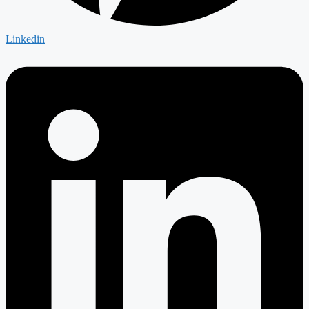
Linkedin