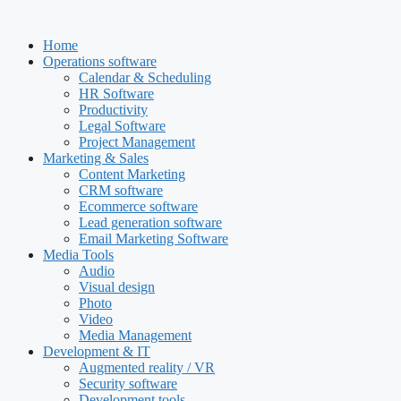
Skip
to
Home
content
Operations software
Calendar & Scheduling
HR Software
Productivity
Legal Software
Project Management
Marketing & Sales
Content Marketing
CRM software
Ecommerce software
Lead generation software
Email Marketing Software
Media Tools
Audio
Visual design
Photo
Video
Media Management
Development & IT
Augmented reality / VR
Security software
Development tools