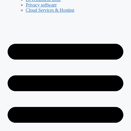
Privacy software
Cloud Services & Hosting