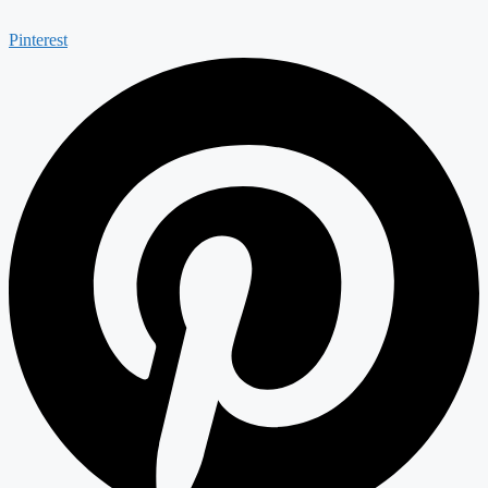
Pinterest