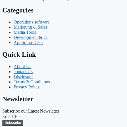
Categories
Operations software
Marketing & Sales
Media Tools
Development & IT
AppSumo Deals
Quick Link
About Us
contact Us
Disclosure
Terms & Conditions
Privacy Policy
Newsletter
Subscribe our Latest Newsletter
Email
Subscribe