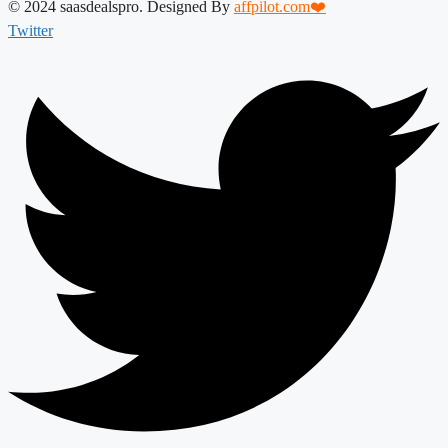
© 2024 saasdealspro. Designed By
affpilot.com❤️
Twitter