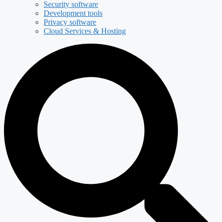
Security software
Development tools
Privacy software
Cloud Services & Hosting