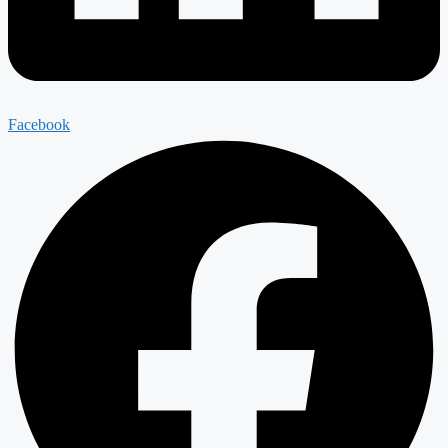
Facebook