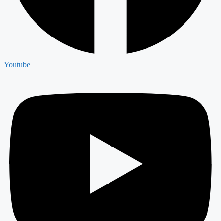
Youtube