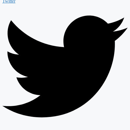
Twitter