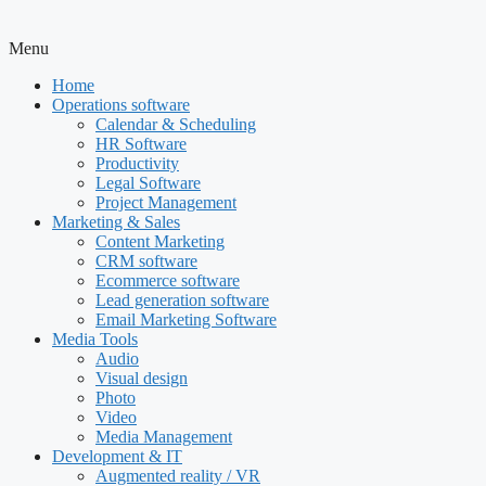
Menu
Home
Operations software
Calendar & Scheduling
HR Software
Productivity
Legal Software
Project Management
Marketing & Sales
Content Marketing
CRM software
Ecommerce software
Lead generation software
Email Marketing Software
Media Tools
Audio
Visual design
Photo
Video
Media Management
Development & IT
Augmented reality / VR