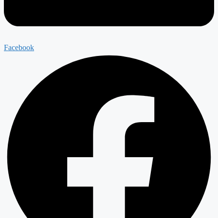
Facebook