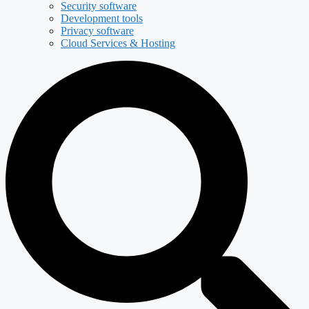
Security software
Development tools
Privacy software
Cloud Services & Hosting