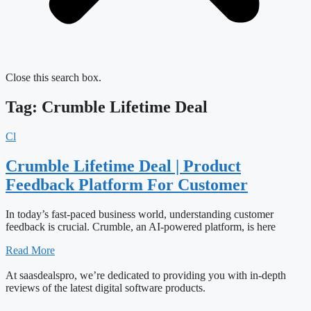
Close this search box.
Tag: Crumble Lifetime Deal
Cl
Crumble Lifetime Deal | Product
Feedback Platform For Customer
In today’s fast-paced business world, understanding customer
feedback is crucial. Crumble, an AI-powered platform, is here
Read More
At saasdealspro, we’re dedicated to providing you with in-depth
reviews of the latest digital software products.