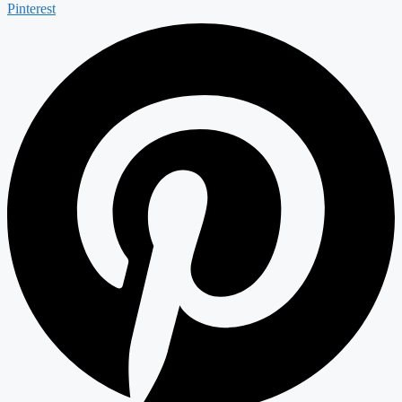
Pinterest