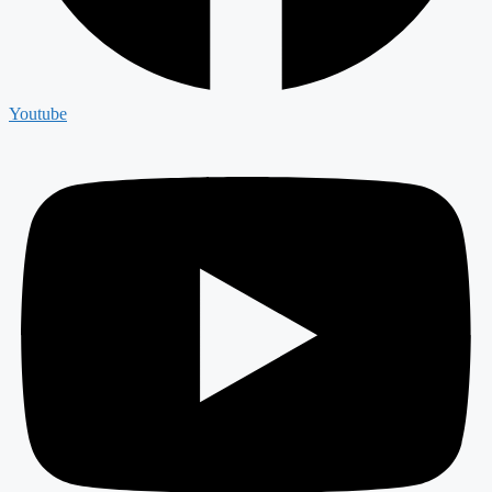
Youtube