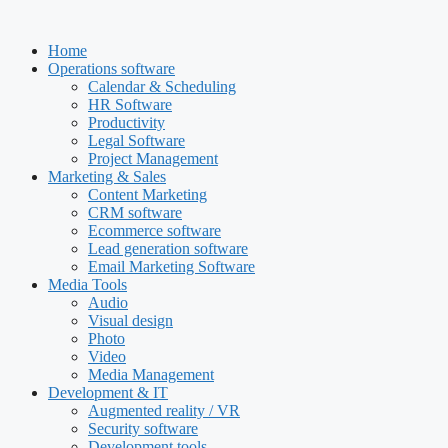
Skip
to
Home
content
Operations software
Calendar & Scheduling
HR Software
Productivity
Legal Software
Project Management
Marketing & Sales
Content Marketing
CRM software
Ecommerce software
Lead generation software
Email Marketing Software
Media Tools
Audio
Visual design
Photo
Video
Media Management
Development & IT
Augmented reality / VR
Security software
Development tools