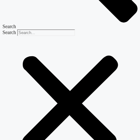
Search
Search