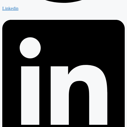
Linkedin