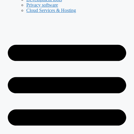
Privacy software
Cloud Services & Hosting