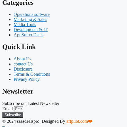
Categories
Operations software
Marketing & Sales
Media Tools
Development & IT
AppSumo Deals
Quick Link
About Us
contact Us
Disclosure
Terms & Conditions
Privacy Policy
Newsletter
Subscribe our Latest Newsletter
Email
Subscribe
© 2024 saasdealspro. Designed By
affpilot.com❤️