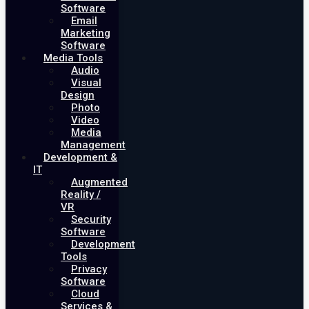
Software
Email
Marketing
Software
Media Tools
Audio
Visual
Design
Photo
Video
Media
Management
Development &
IT
Augmented
Reality /
VR
Security
Software
Development
Tools
Privacy
Software
Cloud
Services &