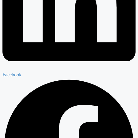
Facebook