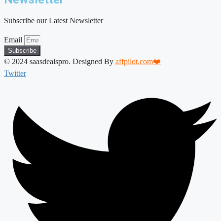
Subscribe our Latest Newsletter
Email
Subscribe
© 2024 saasdealspro. Designed By
affpilot.com❤️
Twitter