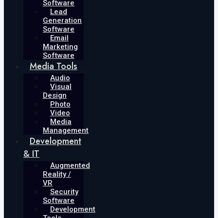
Software
Lead
Generation
Software
Email
Marketing
Software
Media Tools
Audio
Visual
Design
Photo
Video
Media
Management
Development
& IT
Augmented
Reality /
VR
Security
Software
Development