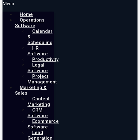
Menu
Home
Operations
Software
Calendar
&
Scheduling
HR
Software
Productivity
Legal
Software
Project
Management
Marketing &
Sales
Content
Marketing
CRM
Software
Ecommerce
Software
Lead
Generation