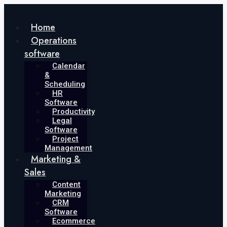
Skip
to
Home
content
Operations
software
Calendar
&
Scheduling
HR
Software
Productivity
Legal
Software
Project
Management
Marketing &
Sales
Content
Marketing
CRM
Software
Ecommerce