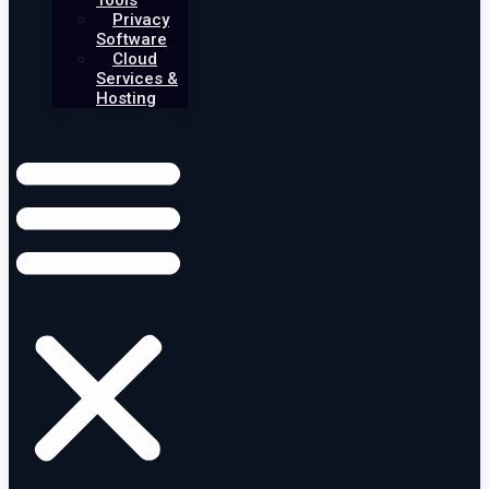
Tools
Privacy
Software
Cloud
Services &
Hosting