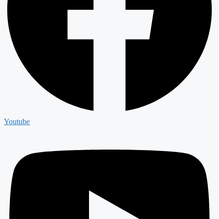
Youtube