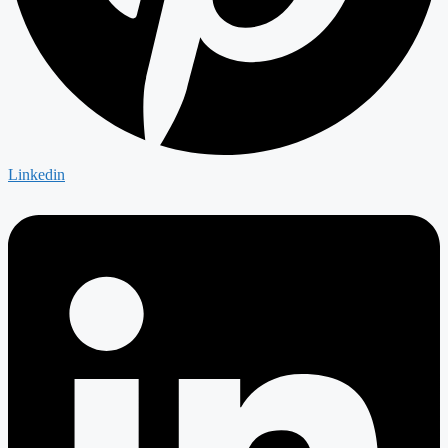
Linkedin