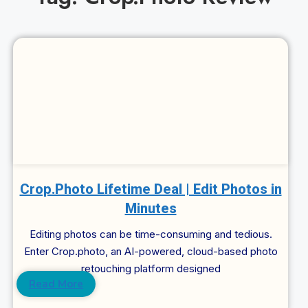
Cl
Crop.Photo Lifetime Deal | Edit Photos in
Minutes
Editing photos can be time-consuming and tedious.
Enter Crop.photo, an AI-powered, cloud-based photo
retouching platform designed
Read More