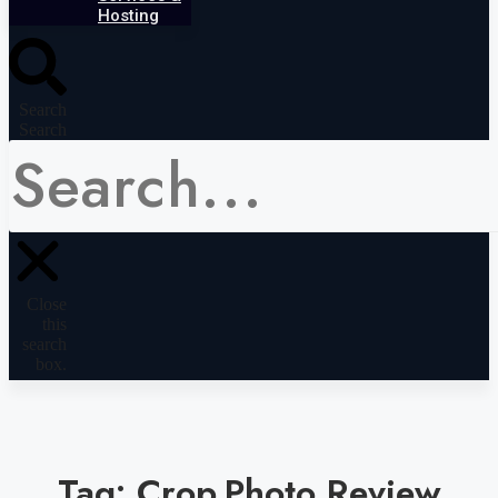
Hosting
Search
Search
Close
this
search
box.
Tag: Crop.Photo Review