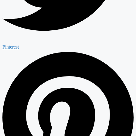
Pinterest