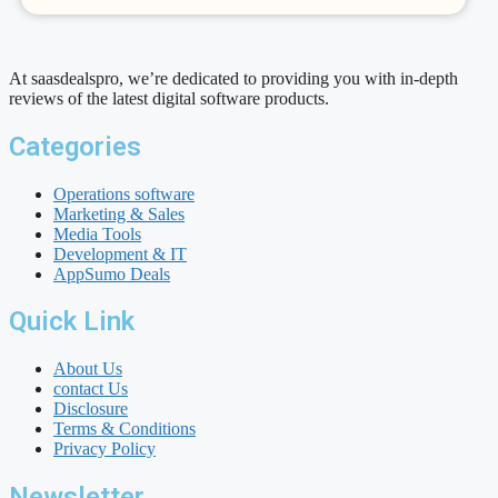
At saasdealspro, we’re dedicated to providing you with in-depth
reviews of the latest digital software products.
Categories
Operations software
Marketing & Sales
Media Tools
Development & IT
AppSumo Deals
Quick Link
About Us
contact Us
Disclosure
Terms & Conditions
Privacy Policy
Newsletter