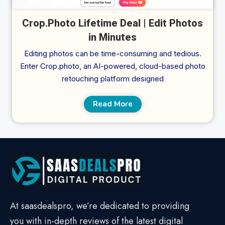
Crop.Photo Lifetime Deal | Edit Photos
in Minutes
Editing photos can be time-consuming and tedious.
Enter Crop.photo, an AI-powered, cloud-based photo
retouching platform designed
Read More
At saasdealspro, we’re dedicated to providing
you with in-depth reviews of the latest digital