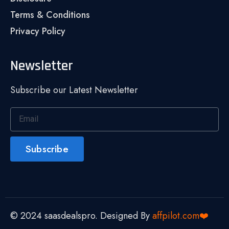
Terms & Conditions
Privacy Policy
Newsletter
Subscribe our Latest Newsletter
Subscribe
© 2024 saasdealspro. Designed By
affpilot.com❤️