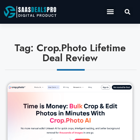
Operations Software
Marketing & Sales
Development & IT
Tag: Crop.Photo Lifetime
Deal Review
Cl