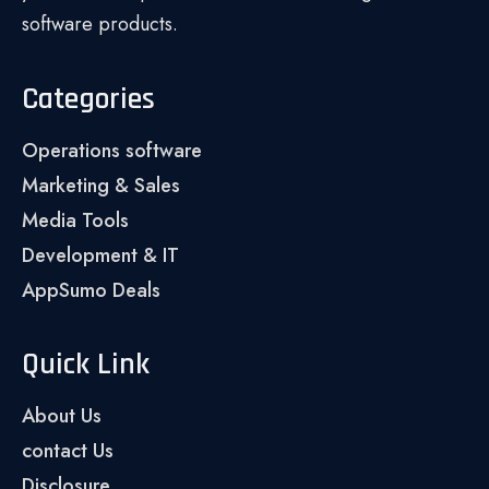
software products.
Categories
Operations software
Marketing & Sales
Media Tools
Development & IT
AppSumo Deals
Quick Link
About Us
contact Us
Disclosure