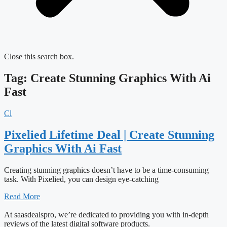
Close this search box.
Tag: Create Stunning Graphics With Ai
Fast
Cl
Pixelied Lifetime Deal | Create Stunning
Graphics With Ai Fast
Creating stunning graphics doesn’t have to be a time-consuming
task. With Pixelied, you can design eye-catching
Read More
At saasdealspro, we’re dedicated to providing you with in-depth
reviews of the latest digital software products.