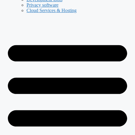
Privacy software
Cloud Services & Hosting