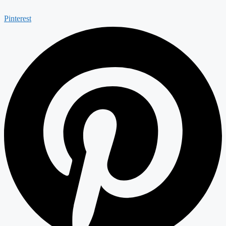
Pinterest