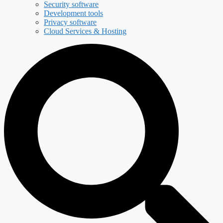
Security software
Development tools
Privacy software
Cloud Services & Hosting