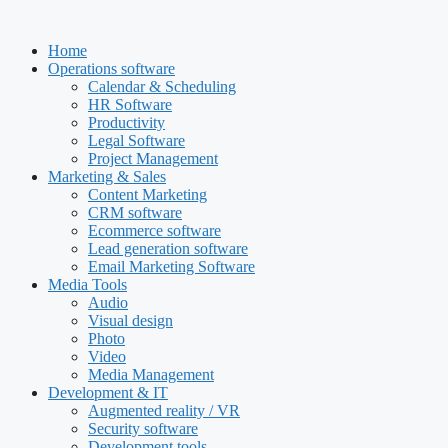
Skip
to
Home
content
Operations software
Calendar & Scheduling
HR Software
Productivity
Legal Software
Project Management
Marketing & Sales
Content Marketing
CRM software
Ecommerce software
Lead generation software
Email Marketing Software
Media Tools
Audio
Visual design
Photo
Video
Media Management
Development & IT
Augmented reality / VR
Security software
Development tools