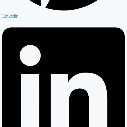
Linkedin