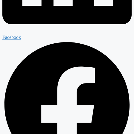
Facebook