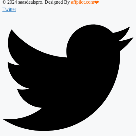
© 2024 saasdealspro. Designed By
affpilot.com❤️
Twitter