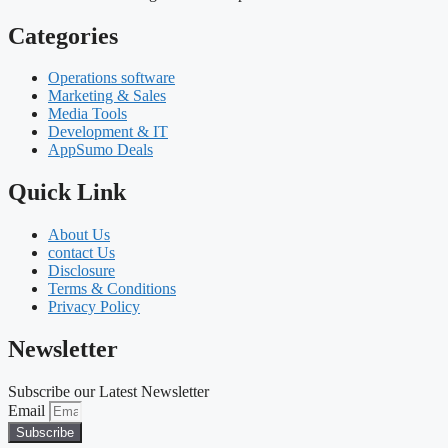
Categories
Operations software
Marketing & Sales
Media Tools
Development & IT
AppSumo Deals
Quick Link
About Us
contact Us
Disclosure
Terms & Conditions
Privacy Policy
Newsletter
Subscribe our Latest Newsletter
Email
Subscribe