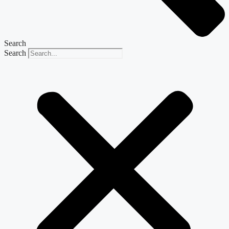
Search
Search