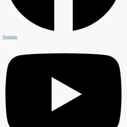
Youtube