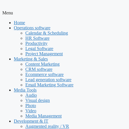
Menu
Home
Operations software
Calendar & Scheduling
HR Software
Productivity
Legal Software
Project Management
Marketing & Sales
Content Marketing
CRM software
Ecommerce software
Lead generation software
Email Marketing Software
Media Tools
Audio
Visual design
Photo
Video
Media Management
Development & IT
Augmented reality / VR