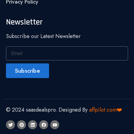
Privacy Policy
Newsletter
Subscribe our Latest Newsletter
Subscribe
© 2024 saasdealspro. Designed By
affpilot.com❤️