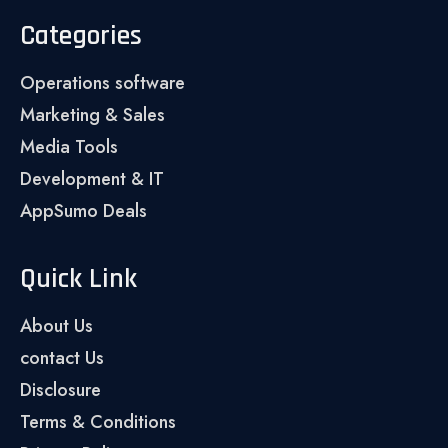
Categories
Operations software
Marketing & Sales
Media Tools
Development & IT
AppSumo Deals
Quick Link
About Us
contact Us
Disclosure
Terms & Conditions