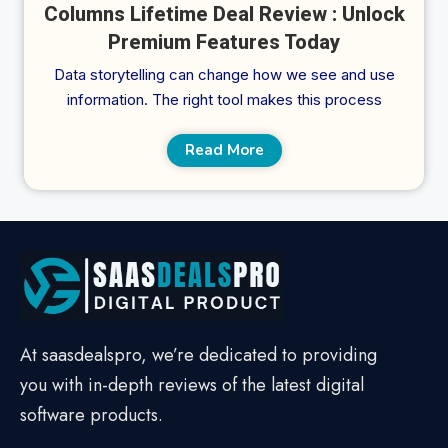
Columns Lifetime Deal Review : Unlock
Premium Features Today
Data storytelling can change how we see and use
information. The right tool makes this process
Read More
At saasdealspro, we’re dedicated to providing
you with in-depth reviews of the latest digital
software products.