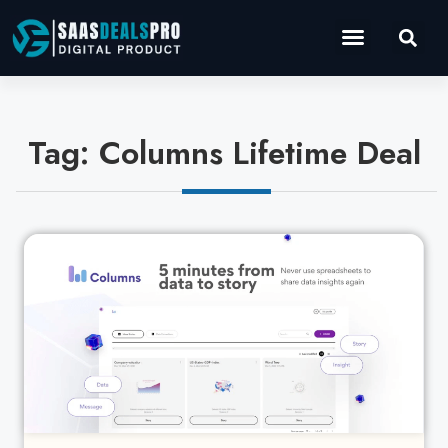
Operations Software
Marketing & Sales
Development & IT
Tag: Columns Lifetime Deal
Cl