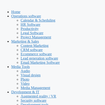
Skip
to
Home
content
Operations software
Calendar & Scheduling
HR Software
Productivity
Legal Software
Project Management
Marketing & Sales
Content Marketing
CRM software
Ecommerce software
Lead generation software
Email Marketing Software
Media Tools
Audio
Visual design
Photo
Video
Media Management
Development & IT
Augmented reality / VR
Security software
Development tools