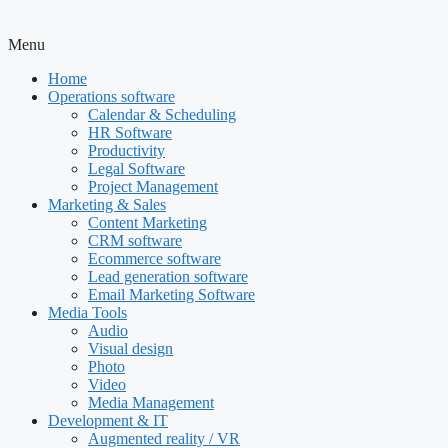
Menu
Home
Operations software
Calendar & Scheduling
HR Software
Productivity
Legal Software
Project Management
Marketing & Sales
Content Marketing
CRM software
Ecommerce software
Lead generation software
Email Marketing Software
Media Tools
Audio
Visual design
Photo
Video
Media Management
Development & IT
Augmented reality / VR