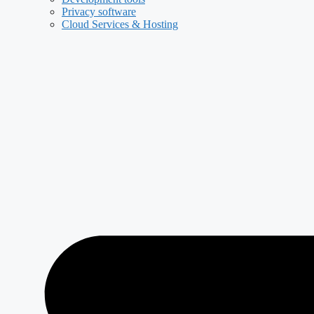
Privacy software
Cloud Services & Hosting