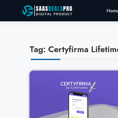
Hom
Tag: Certyfirma Lifetim
Cl