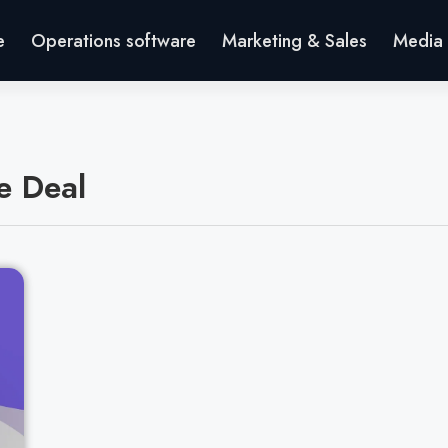
e
Operations software
Marketing & Sales
Media 
e Deal