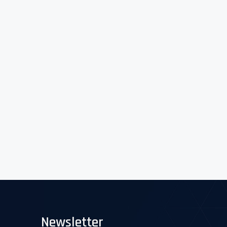
Newsletter