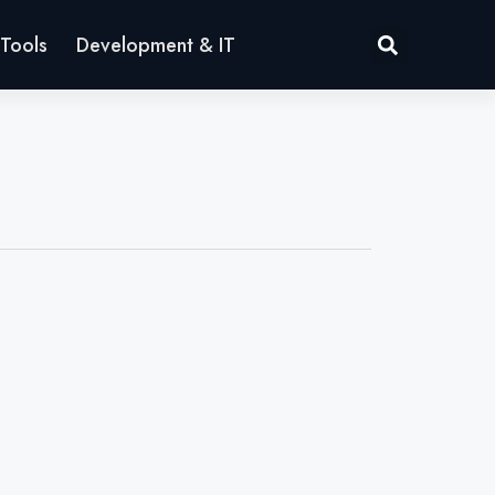
Tools
Development & IT