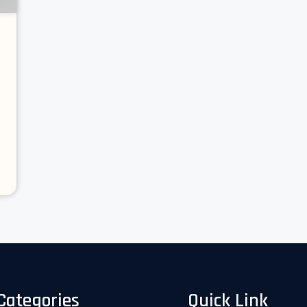
Categories
Quick Link