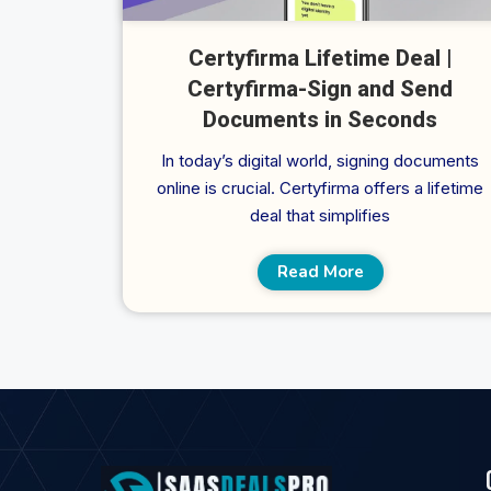
Certyfirma Lifetime Deal |
Certyfirma-Sign and Send
Documents in Seconds
In today’s digital world, signing documents
online is crucial. Certyfirma offers a lifetime
deal that simplifies
Read More