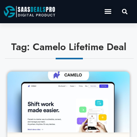
Operations Software
Marketing & Sales
Development & IT
Tag: Camelo Lifetime Deal
Cl