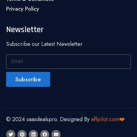
Privacy Policy
Newsletter
Subscribe our Latest Newsletter
Subscribe
© 2024 saasdealspro. Designed By
affpilot.com❤️