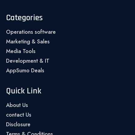
Categories
Operations software
Marketing & Sales
Media Tools
Development & IT
AppSumo Deals
Quick Link
About Us
contact Us
Disclosure
Terms & Conditions