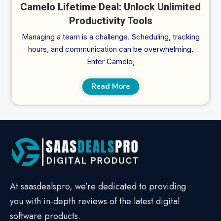
Camelo Lifetime Deal: Unlock Unlimited
Productivity Tools
Managing a team is a challenge. Scheduling, tracking
hours, and communication can be overwhelming.
Enter Camelo,
Read More
At saasdealspro, we’re dedicated to providing
you with in-depth reviews of the latest digital
software products.