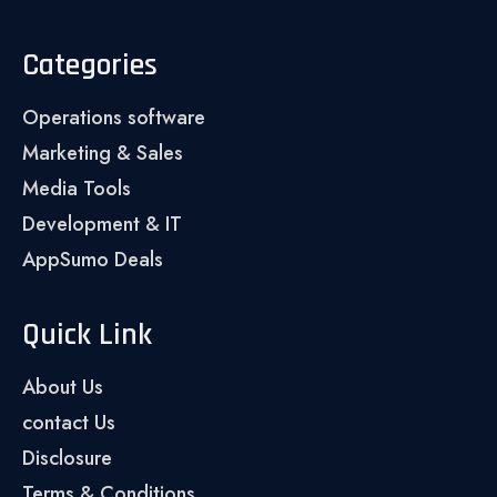
Categories
Operations software
Marketing & Sales
Media Tools
Development & IT
AppSumo Deals
Quick Link
About Us
contact Us
Disclosure
Terms & Conditions