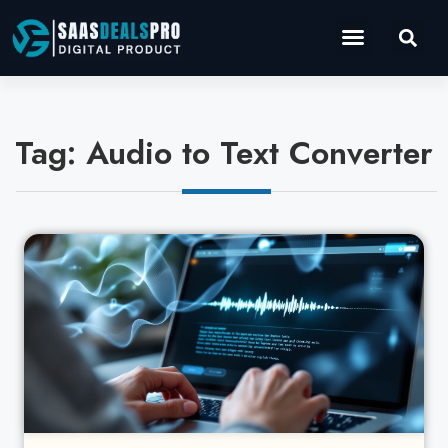
Operations Software
Marketing & Sales
Development & IT
Tag: Audio to Text Converter
Cl