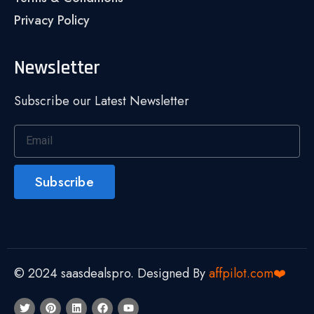
Privacy Policy
Newsletter
Subscribe our Latest Newsletter
Subscribe
© 2024 saasdealspro. Designed By
affpilot.com❤️