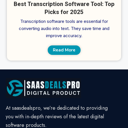
Best Transcription Software Tool: Top
Picks for 2025
Transcription software tools are essential for
converting audio into text. They save time and
improve accuracy.
Read More
At saasdealspro, we’re dedicated to providing
you with in-depth reviews of the latest digital
software products.