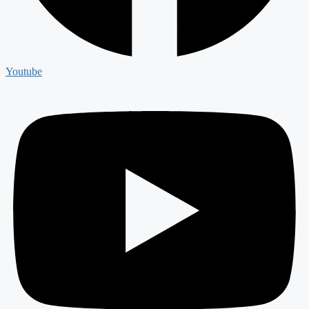
Youtube