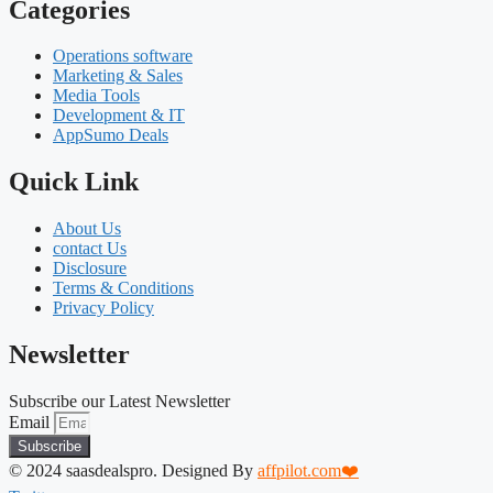
Categories
Operations software
Marketing & Sales
Media Tools
Development & IT
AppSumo Deals
Quick Link
About Us
contact Us
Disclosure
Terms & Conditions
Privacy Policy
Newsletter
Subscribe our Latest Newsletter
Email
Subscribe
© 2024 saasdealspro. Designed By
affpilot.com❤️