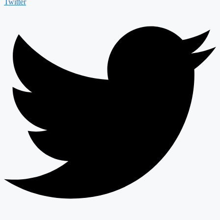
Twitter