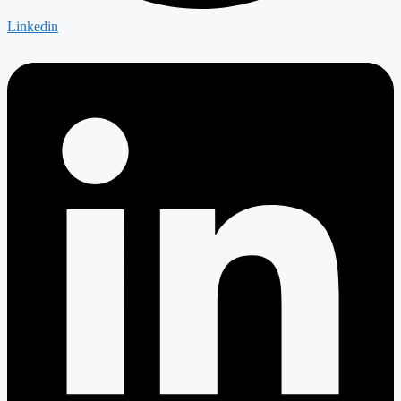
Linkedin