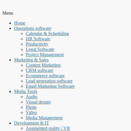
Menu
Home
Operations software
Calendar & Scheduling
HR Software
Productivity
Legal Software
Project Management
Marketing & Sales
Content Marketing
CRM software
Ecommerce software
Lead generation software
Email Marketing Software
Media Tools
Audio
Visual design
Photo
Video
Media Management
Development & IT
Augmented reality / VR