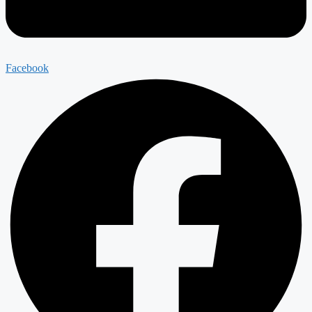
Facebook