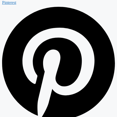
Pinterest