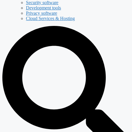
Security software
Development tools
Privacy software
Cloud Services & Hosting