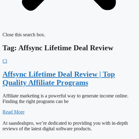
Close this search box.
Tag: Affsync Lifetime Deal Review
Cl
Affsync Lifetime Deal Review | Top
Quality Affiliate Programs
Affiliate marketing is a powerful way to generate income online.
Finding the right programs can be
Read More
At saasdealspro, we’re dedicated to providing you with in-depth
reviews of the latest digital software products.