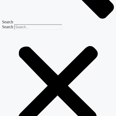
Search
Search