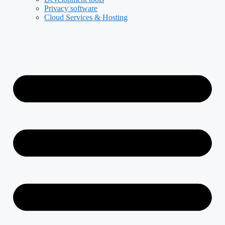
Privacy software
Cloud Services & Hosting