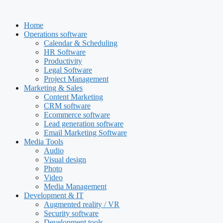
Skip
to
Home
content
Operations software
Calendar & Scheduling
HR Software
Productivity
Legal Software
Project Management
Marketing & Sales
Content Marketing
CRM software
Ecommerce software
Lead generation software
Email Marketing Software
Media Tools
Audio
Visual design
Photo
Video
Media Management
Development & IT
Augmented reality / VR
Security software
Development tools