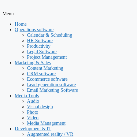
Menu
Home
Operations software
Calendar & Scheduling
HR Software
Productivity
Legal Software
Project Management
Marketing & Sales
Content Marketing
CRM software
Ecommerce software
Lead generation software
Email Marketing Software
Media Tools
Audio
Visual design
Photo
Video
Media Management
Development & IT
Augmented reality / VR