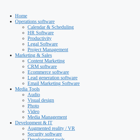
Skip
to
Home
content
Operations software
Calendar & Scheduling
HR Software
Productivity
Legal Software
Project Management
Marketing & Sales
Content Marketing
CRM software
Ecommerce software
Lead generation software
Email Marketing Software
Media Tools
Audio
Visual design
Photo
Video
Media Management
Development & IT
Augmented reality / VR
Security software
Development tools