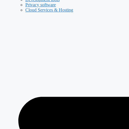
Privacy software
Cloud Services & Hosting