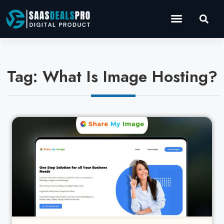
Operations Software
Marketing & Sales
Development & IT
Tag: What Is Image Hosting?
Cl