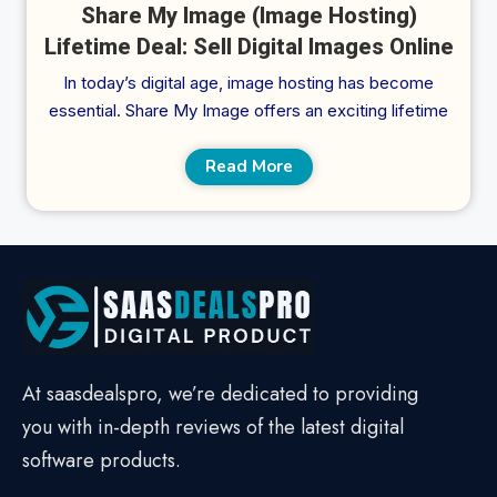
Share My Image (Image Hosting)
Lifetime Deal: Sell Digital Images Online
In today’s digital age, image hosting has become
essential. Share My Image offers an exciting lifetime
Read More
At saasdealspro, we’re dedicated to providing
you with in-depth reviews of the latest digital
software products.