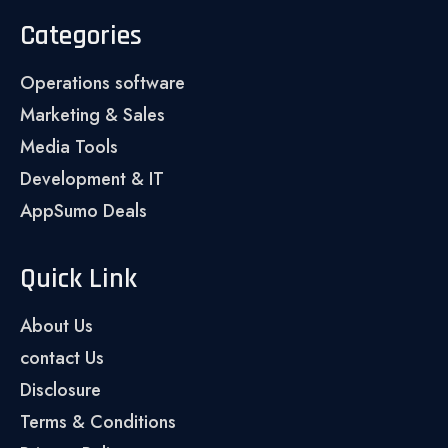
Categories
Operations software
Marketing & Sales
Media Tools
Development & IT
AppSumo Deals
Quick Link
About Us
contact Us
Disclosure
Terms & Conditions