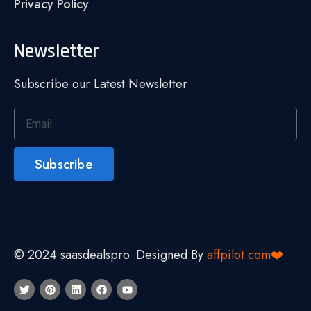
Privacy Policy
Newsletter
Subscribe our Latest Newsletter
Subscribe
© 2024 saasdealspro. Designed By
affpilot.com❤️