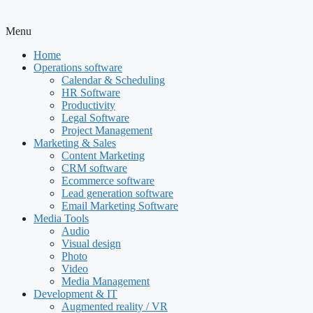
Menu
Home
Operations software
Calendar & Scheduling
HR Software
Productivity
Legal Software
Project Management
Marketing & Sales
Content Marketing
CRM software
Ecommerce software
Lead generation software
Email Marketing Software
Media Tools
Audio
Visual design
Photo
Video
Media Management
Development & IT
Augmented reality / VR