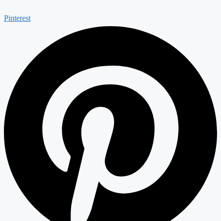
Pinterest