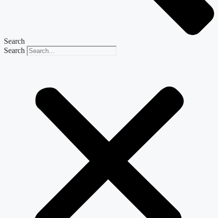
Search
Search