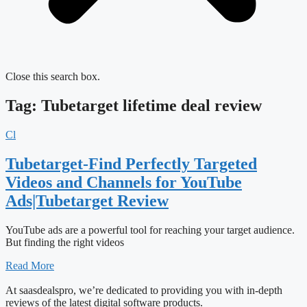
Close this search box.
Tag: Tubetarget lifetime deal review
Cl
Tubetarget-Find Perfectly Targeted
Videos and Channels for YouTube
Ads|Tubetarget Review
YouTube ads are a powerful tool for reaching your target audience.
But finding the right videos
Read More
At saasdealspro, we’re dedicated to providing you with in-depth
reviews of the latest digital software products.