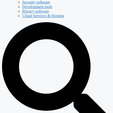
Security software
Development tools
Privacy software
Cloud Services & Hosting