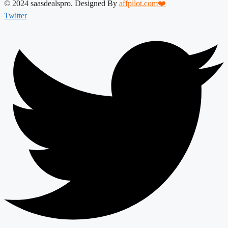
© 2024 saasdealspro. Designed By
affpilot.com❤️
Twitter