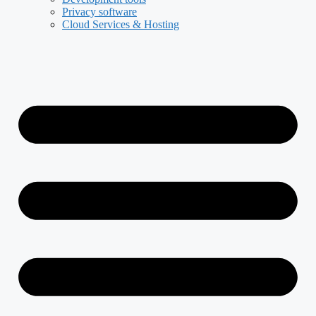
Privacy software
Cloud Services & Hosting