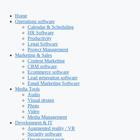
Skip
to
Home
content
Operations software
Calendar & Scheduling
HR Software
Productivity
Legal Software
Project Management
Marketing & Sales
Content Marketing
CRM software
Ecommerce software
Lead generation software
Email Marketing Software
Media Tools
Audio
Visual design
Photo
Video
Media Management
Development & IT
Augmented reality / VR
Security software
Development tools