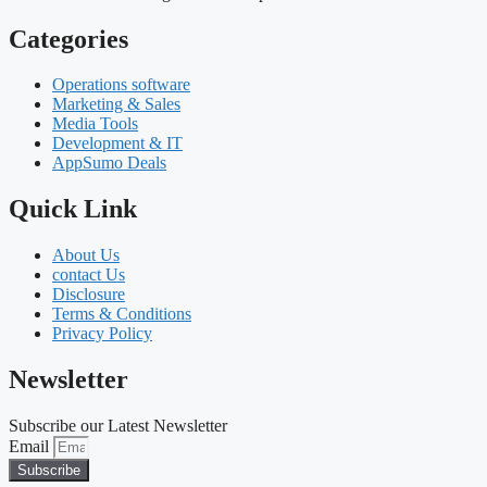
Categories
Operations software
Marketing & Sales
Media Tools
Development & IT
AppSumo Deals
Quick Link
About Us
contact Us
Disclosure
Terms & Conditions
Privacy Policy
Newsletter
Subscribe our Latest Newsletter
Email
Subscribe