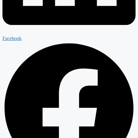
Facebook