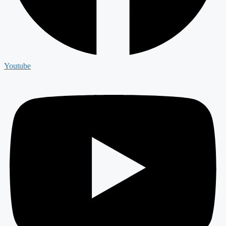
Youtube