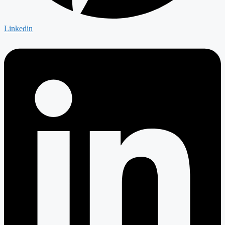
Linkedin