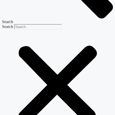
Search
Search