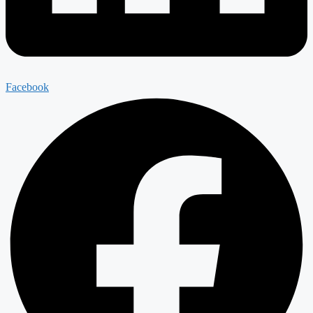
Facebook