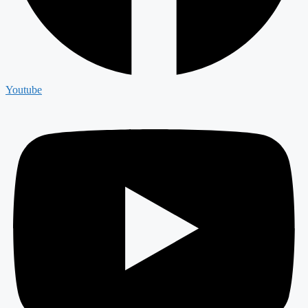
Youtube