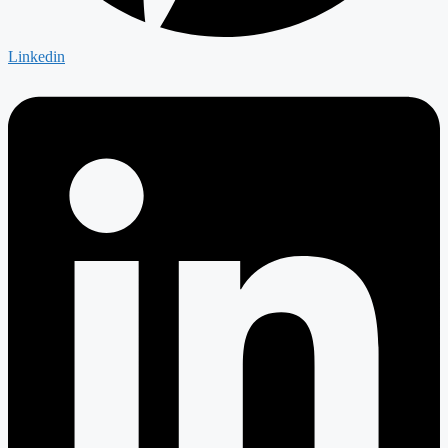
Linkedin