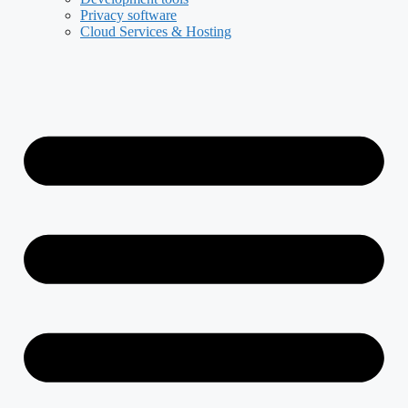
Privacy software
Cloud Services & Hosting