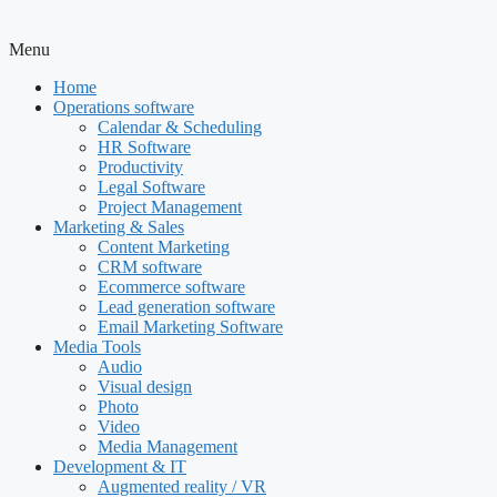
Menu
Home
Operations software
Calendar & Scheduling
HR Software
Productivity
Legal Software
Project Management
Marketing & Sales
Content Marketing
CRM software
Ecommerce software
Lead generation software
Email Marketing Software
Media Tools
Audio
Visual design
Photo
Video
Media Management
Development & IT
Augmented reality / VR