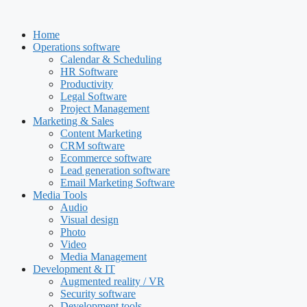
Skip
to
Home
content
Operations software
Calendar & Scheduling
HR Software
Productivity
Legal Software
Project Management
Marketing & Sales
Content Marketing
CRM software
Ecommerce software
Lead generation software
Email Marketing Software
Media Tools
Audio
Visual design
Photo
Video
Media Management
Development & IT
Augmented reality / VR
Security software
Development tools