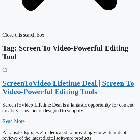
Close this search box.
Tag: Screen To Video-Powerful Editing
Tool
Cl
ScreenToVideo Lifetime Deal | Screen To
Video-Powerful Editing Tools
ScreenToVideo Lifetime Deal is a fantastic opportunity for content
creators. This tool is designed to simplify
Read More
At saasdealspro, we’re dedicated to providing you with in-depth
reviews of the latest digital software products.