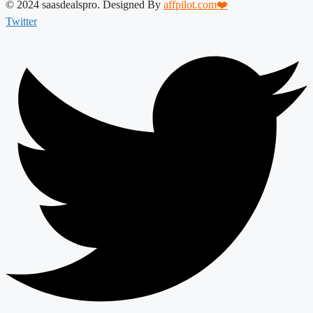
© 2024 saasdealspro. Designed By
affpilot.com❤️
Twitter