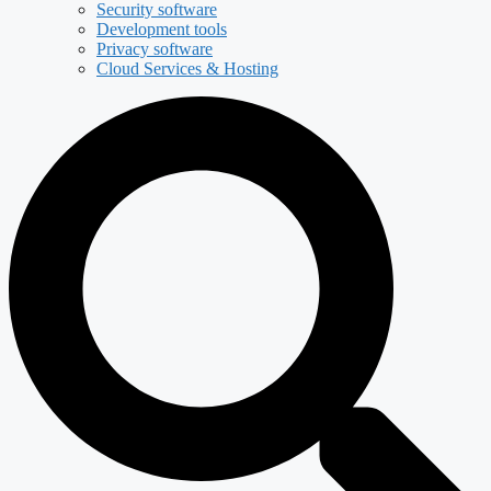
Security software
Development tools
Privacy software
Cloud Services & Hosting