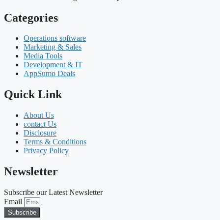
Categories
Operations software
Marketing & Sales
Media Tools
Development & IT
AppSumo Deals
Quick Link
About Us
contact Us
Disclosure
Terms & Conditions
Privacy Policy
Newsletter
Subscribe our Latest Newsletter
Email
Subscribe