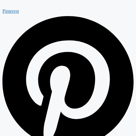
Pinterest