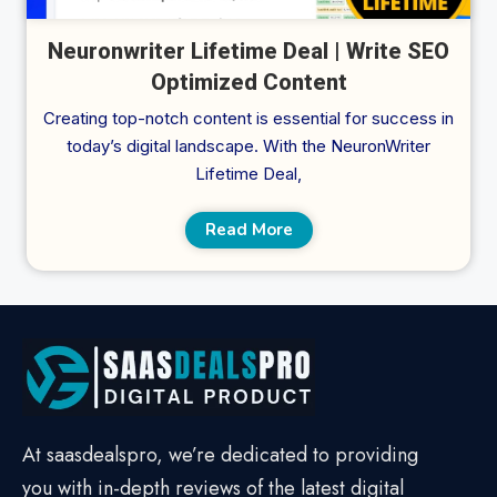
Neuronwriter Lifetime Deal | Write SEO
Optimized Content
Creating top-notch content is essential for success in
today’s digital landscape. With the NeuronWriter
Lifetime Deal,
Read More
At saasdealspro, we’re dedicated to providing
you with in-depth reviews of the latest digital