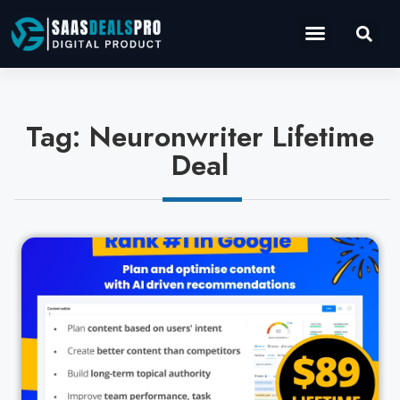
Operations Software
Marketing & Sales
Development & IT
Tag: Neuronwriter Lifetime
Deal
Cl