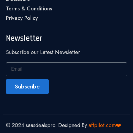
Terms & Conditions
Privacy Policy
Newsletter
Subscribe our Latest Newsletter
Subscribe
© 2024 saasdealspro. Designed By
affpilot.com❤️