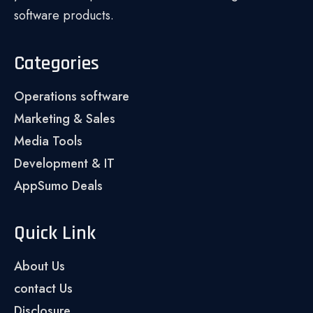
software products.
Categories
Operations software
Marketing & Sales
Media Tools
Development & IT
AppSumo Deals
Quick Link
About Us
contact Us
Disclosure