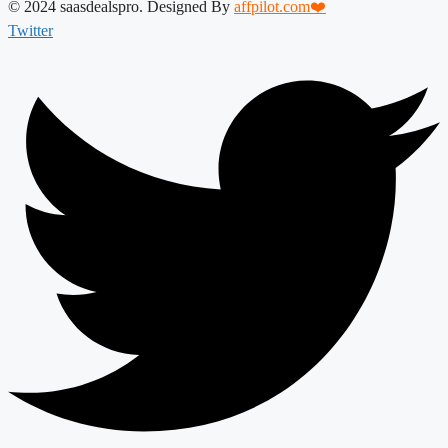
© 2024 saasdealspro. Designed By
affpilot.com❤️
Twitter