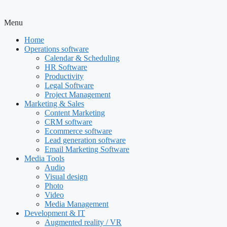
Menu
Home
Operations software
Calendar & Scheduling
HR Software
Productivity
Legal Software
Project Management
Marketing & Sales
Content Marketing
CRM software
Ecommerce software
Lead generation software
Email Marketing Software
Media Tools
Audio
Visual design
Photo
Video
Media Management
Development & IT
Augmented reality / VR