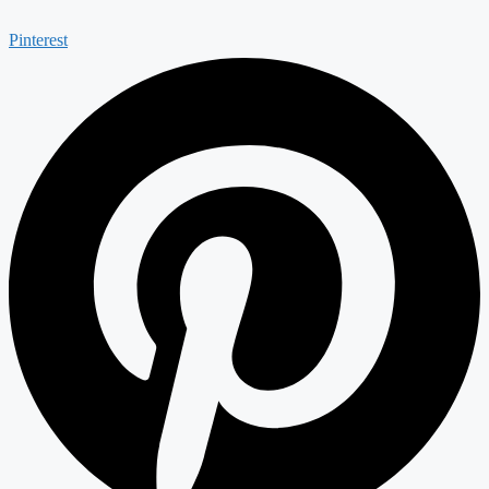
Pinterest