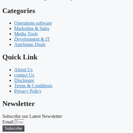
Categories
Operations software
Marketing & Sales
Media Tools
Development & IT
AppSumo Deals
Quick Link
About Us
contact Us
Disclosure
Terms & Conditions
Privacy Policy
Newsletter
Subscribe our Latest Newsletter
Email
Subscribe