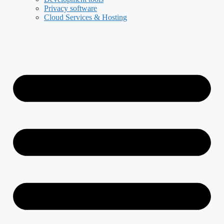
Privacy software
Cloud Services & Hosting