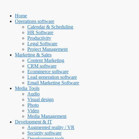
Skip
to
Home
content
Operations software
Calendar & Scheduling
HR Software
Productivity
Legal Software
Project Management
Marketing & Sales
Content Marketing
CRM software
Ecommerce software
Lead generation software
Email Marketing Software
Media Tools
Audio
Visual design
Photo
Video
Media Management
Development & IT
Augmented reality / VR
Security software
Development tools