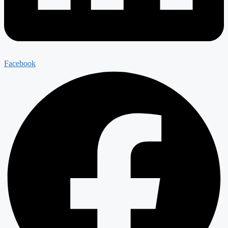
Facebook