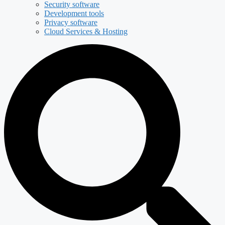
Security software
Development tools
Privacy software
Cloud Services & Hosting