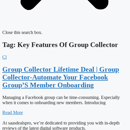
Close this search box.
Tag: Key Features Of Group Collector
Cl
Group Collector Lifetime Deal | Group
Collector-Automate Your Facebook
Group’S Member Onboarding
Managing a Facebook group can be time-consuming. Especially
when it comes to onboarding new members. Introducing
Read More
At saasdealspro, we’re dedicated to providing you with in-depth
reviews of the latest digital software products.