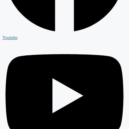
Youtube