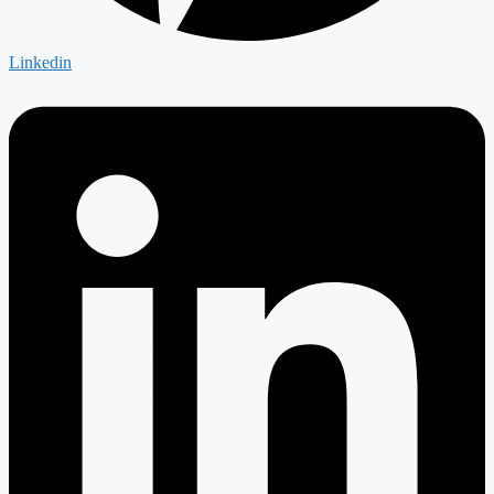
Linkedin