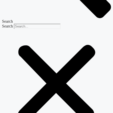
Search
Search