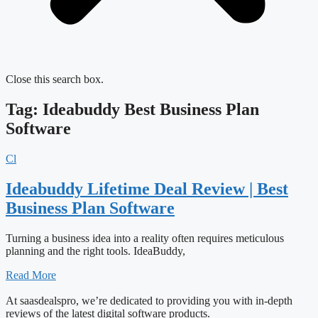
Close this search box.
Tag: Ideabuddy Best Business Plan
Software
Cl
Ideabuddy Lifetime Deal Review | Best
Business Plan Software
Turning a business idea into a reality often requires meticulous
planning and the right tools. IdeaBuddy,
Read More
At saasdealspro, we’re dedicated to providing you with in-depth
reviews of the latest digital software products.