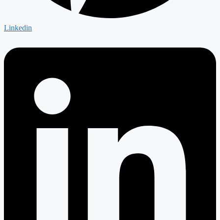
Linkedin