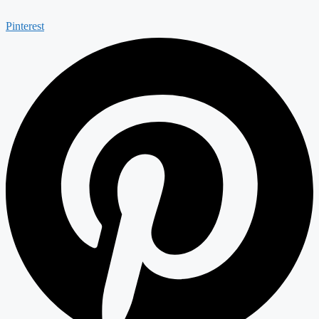
Pinterest