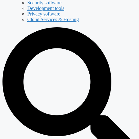
Security software
Development tools
Privacy software
Cloud Services & Hosting