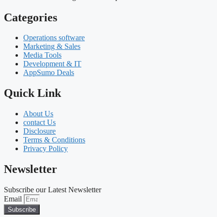
Categories
Operations software
Marketing & Sales
Media Tools
Development & IT
AppSumo Deals
Quick Link
About Us
contact Us
Disclosure
Terms & Conditions
Privacy Policy
Newsletter
Subscribe our Latest Newsletter
Email
Subscribe