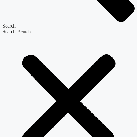
Search
Search