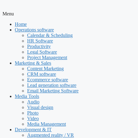
Menu
Home
Operations software
Calendar & Scheduling
HR Software
Productivity
Legal Software
Project Management
Marketing & Sales
Content Marketing
CRM software
Ecommerce software
Lead generation software
Email Marketing Software
Media Tools
Audio
Visual design
Photo
Video
Media Management
Development & IT
Augmented reality / VR