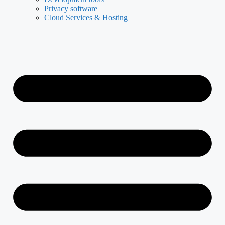
Privacy software
Cloud Services & Hosting