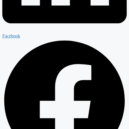
Facebook