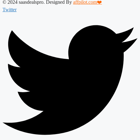
© 2024 saasdealspro. Designed By
affpilot.com❤️
Twitter