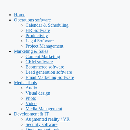
Skip
to
Home
content
Operations software
Calendar & Scheduling
HR Software
Productivity
Legal Software
Project Management
Marketing & Sales
Content Marketing
CRM software
Ecommerce software
Lead generation software
Email Marketing Software
Media Tools
Audio
Visual design
Photo
Video
Media Management
Development & IT
Augmented reality / VR
Security software
Development tools