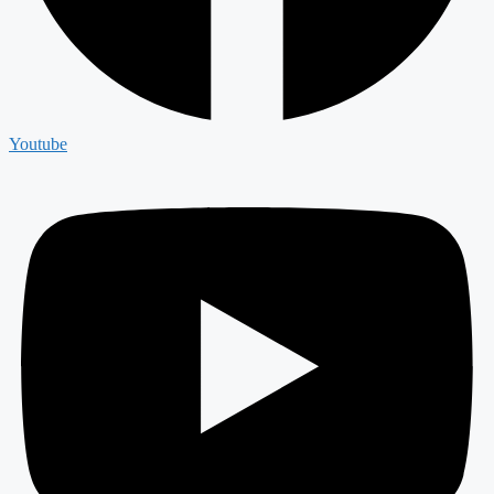
Youtube