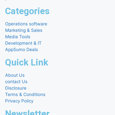
Categories
Operations software
Marketing & Sales
Media Tools
Development & IT
AppSumo Deals
Quick Link
About Us
contact Us
Disclosure
Terms & Conditions
Privacy Policy
Newsletter