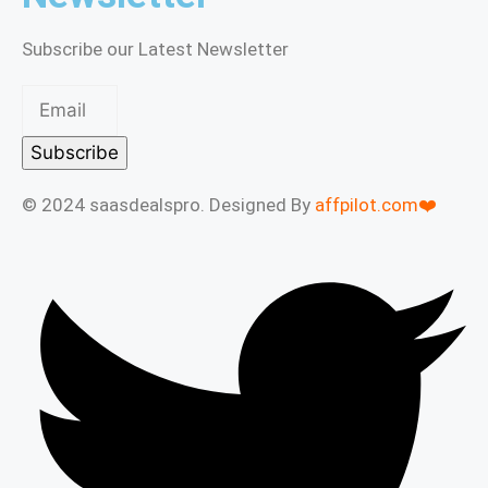
Subscribe our Latest Newsletter
Subscribe
© 2024 saasdealspro. Designed By
affpilot.com❤️