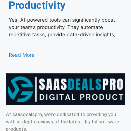
Productivity
Yes, AI-powered tools can significantly boost
your team’s productivity. They automate
repetitive tasks, provide data-driven insights,
Read More
At saasdealspro, we’re dedicated to providing you
with in-depth reviews of the latest digital software
products.