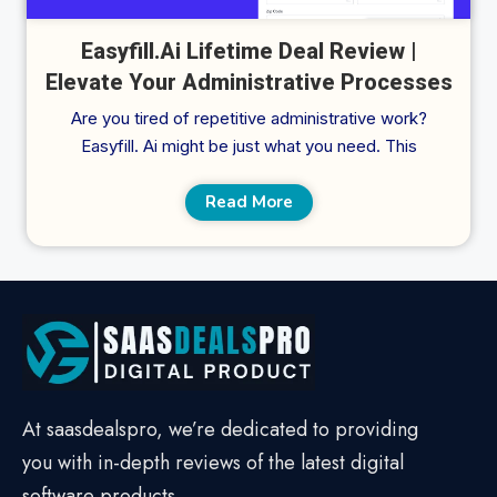
Easyfill.Ai Lifetime Deal Review |
Elevate Your Administrative Processes
Are you tired of repetitive administrative work?
Easyfill. Ai might be just what you need. This
Read More
At saasdealspro, we’re dedicated to providing
you with in-depth reviews of the latest digital
software products.