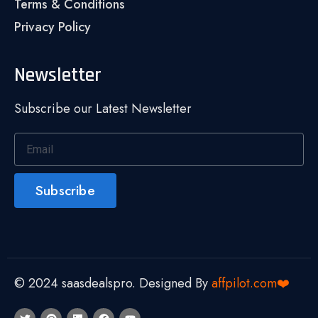
Terms & Conditions
Privacy Policy
Newsletter
Subscribe our Latest Newsletter
Subscribe
© 2024 saasdealspro. Designed By
affpilot.com❤️