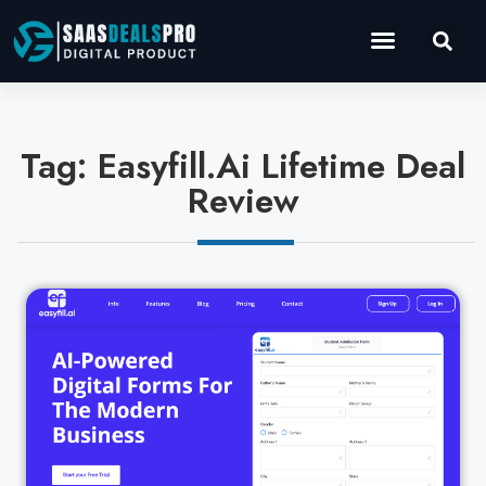
Operations Software
Marketing & Sales
Development & IT
Tag: Easyfill.Ai Lifetime Deal
Review
Cl