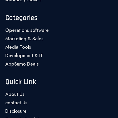
Categories
Operations software
Marketing & Sales
Media Tools
Development & IT
AppSumo Deals
Quick Link
About Us
contact Us
Disclosure