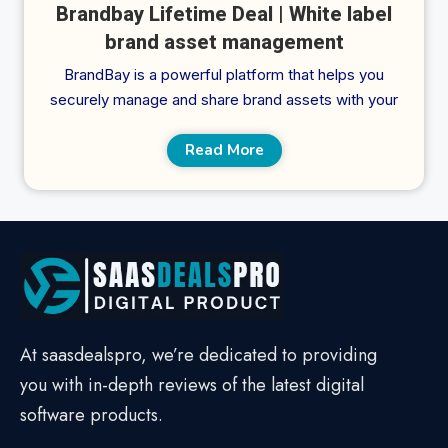
Brandbay Lifetime Deal | White label
brand asset management
BrandBay is a powerful platform that helps you
securely manage and share brand assets with your
Read More
At saasdealspro, we’re dedicated to providing
you with in-depth reviews of the latest digital
software products.