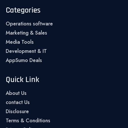
Categories
Operations software
Marketing & Sales
Media Tools
Development & IT
AppSumo Deals
Quick Link
About Us
contact Us
Disclosure
Terms & Conditions