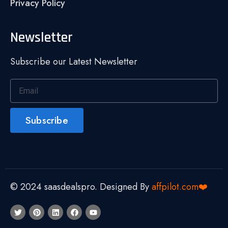
Privacy Policy
Newsletter
Subscribe our Latest Newsletter
Subscribe
© 2024 saasdealspro. Designed By
affpilot.com❤️