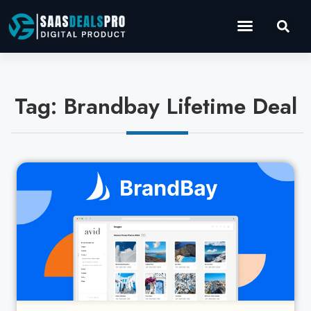
Operations Software
Marketing & Sales
Development & IT
Tag: Brandbay Lifetime Deal
Cl