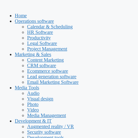
Skip
to
Home
content
Operations software
Calendar & Scheduling
HR Software
Productivity
Legal Software
Project Management
Marketing & Sales
Content Marketing
CRM software
Ecommerce software
Lead generation software
Email Marketing Software
Media Tools
Audio
Visual design
Photo
Video
Media Management
Development & IT
Augmented reality / VR
Security software
Development tools