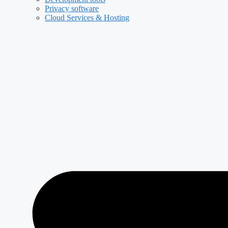
Privacy software
Cloud Services & Hosting