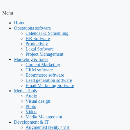
Menu
Home
Operations software
Calendar & Scheduling
HR Software
Productivity
Legal Software
Project Management
Marketing & Sales
Content Marketing
CRM software
Ecommerce software
Lead generation software
Email Marketing Software
Media Tools
Audio
Visual design
Photo
Video
Media Management
Development & IT
Augmented reality / VR