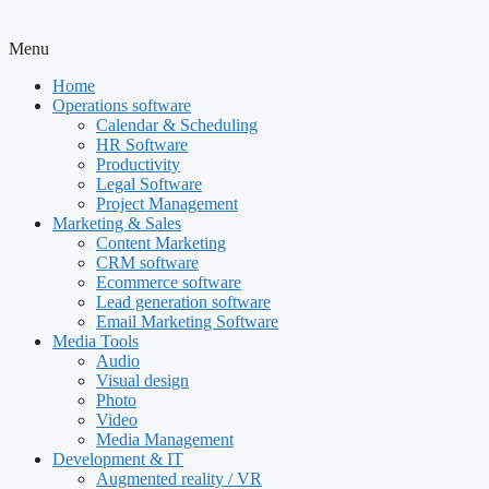
Menu
Home
Operations software
Calendar & Scheduling
HR Software
Productivity
Legal Software
Project Management
Marketing & Sales
Content Marketing
CRM software
Ecommerce software
Lead generation software
Email Marketing Software
Media Tools
Audio
Visual design
Photo
Video
Media Management
Development & IT
Augmented reality / VR