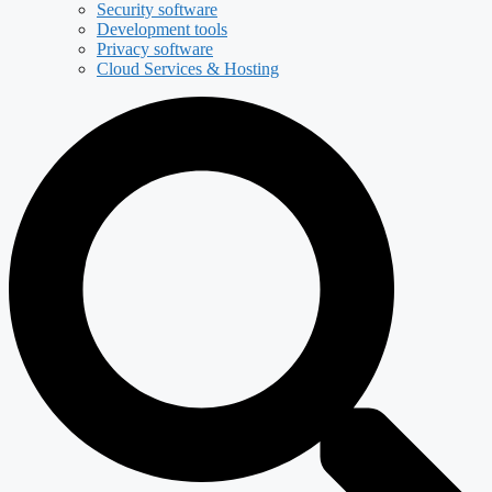
Security software
Development tools
Privacy software
Cloud Services & Hosting