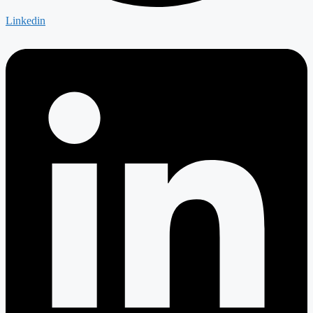
Linkedin