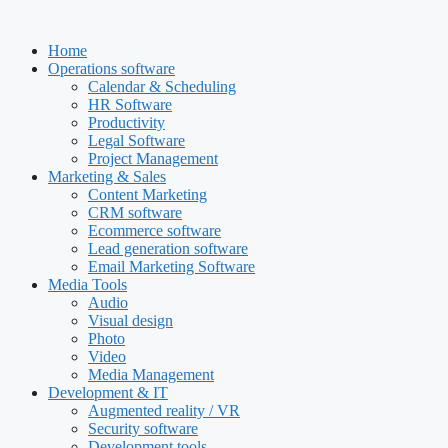
Skip
to
Home
content
Operations software
Calendar & Scheduling
HR Software
Productivity
Legal Software
Project Management
Marketing & Sales
Content Marketing
CRM software
Ecommerce software
Lead generation software
Email Marketing Software
Media Tools
Audio
Visual design
Photo
Video
Media Management
Development & IT
Augmented reality / VR
Security software
Development tools