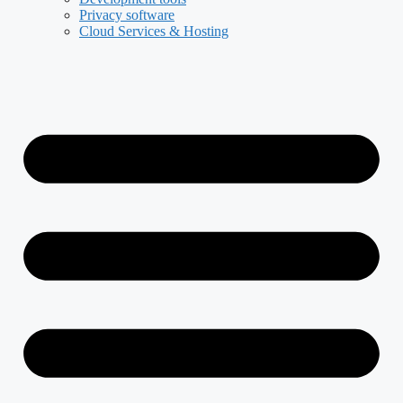
Privacy software
Cloud Services & Hosting