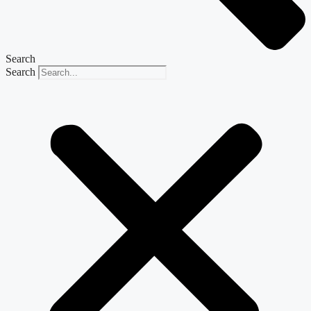
Search
Search