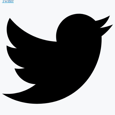
Twitter