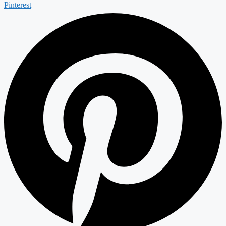
Pinterest