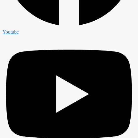
Youtube