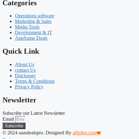
Categories
Operations software
Marketing & Sales
Media Tools
Development & IT
AppSumo Deals
Quick Link
About Us
contact Us
Disclosure
Terms & Conditions
Privacy Policy
Newsletter
Subscribe our Latest Newsletter
Email
Subscribe
© 2024 saasdealspro. Designed By
affpilot.com❤️