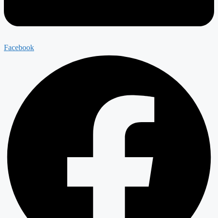
Facebook