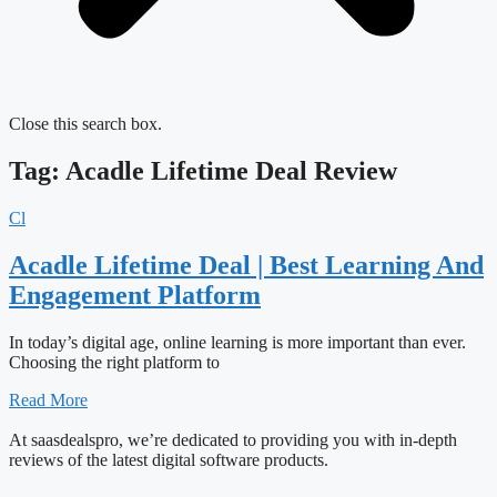
Close this search box.
Tag: Acadle Lifetime Deal Review
Cl
Acadle Lifetime Deal | Best Learning And
Engagement Platform
In today’s digital age, online learning is more important than ever.
Choosing the right platform to
Read More
At saasdealspro, we’re dedicated to providing you with in-depth
reviews of the latest digital software products.