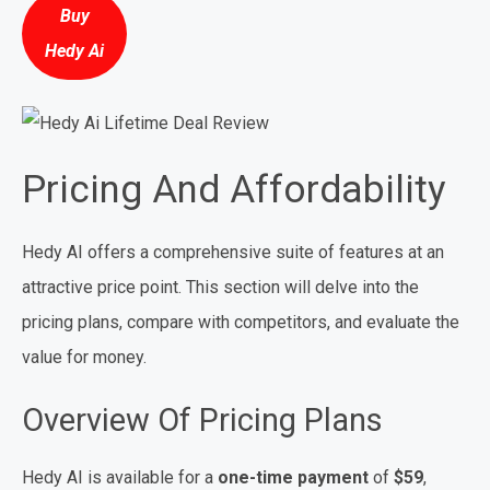
Buy
Hedy Ai
Pricing And Affordability
Hedy AI offers a comprehensive suite of features at an
attractive price point. This section will delve into the
pricing plans, compare with competitors, and evaluate the
value for money.
Overview Of Pricing Plans
Hedy AI is available for a
one-time payment
of
$59
,