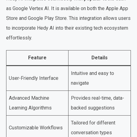
as Google Vertex AI. It is available on both the Apple App
Store and Google Play Store. This integration allows users
to incorporate Hedy AI into their existing tech ecosystem
effortlessly.
Feature
Details
Intuitive and easy to
User-Friendly Interface
navigate
Advanced Machine
Provides real-time, data-
Learning Algorithms
backed suggestions
Tailored for different
Customizable Workflows
conversation types