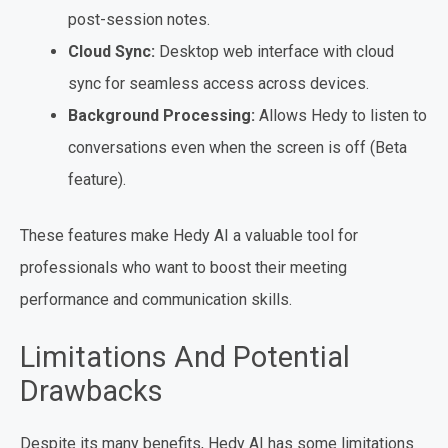
post-session notes.
Cloud Sync:
Desktop web interface with cloud
sync for seamless access across devices.
Background Processing:
Allows Hedy to listen to
conversations even when the screen is off (Beta
feature).
These features make Hedy AI a valuable tool for
professionals who want to boost their meeting
performance and communication skills.
Limitations And Potential
Drawbacks
Despite its many benefits, Hedy AI has some limitations