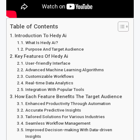
Table of Contents
Introduction To Hedy Ai
What Is Hedy Ai?
Purpose And Target Audience
Key Features Of Hedy Ai
User-friendly Interface
Advanced Machine Learning Algorithms
Customizable Workflows
Real-time Data Analytics
Integration With Popular Tools
How Each Feature Benefits The Target Audience
Enhanced Productivity Through Automation
Accurate Predictive Insights
Tailored Solutions For Various Industries
Seamless Workflow Management
Improved Decision-making With Data-driven
Insights