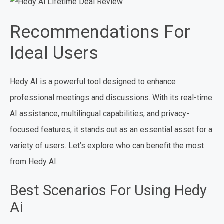
Recommendations For
Ideal Users
Hedy AI is a powerful tool designed to enhance
professional meetings and discussions. With its real-time
AI assistance, multilingual capabilities, and privacy-
focused features, it stands out as an essential asset for a
variety of users. Let’s explore who can benefit the most
from Hedy AI.
Best Scenarios For Using Hedy
Ai