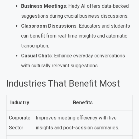
Business Meetings
: Hedy AI offers data-backed
suggestions during crucial business discussions.
Classroom Discussions
: Educators and students
can benefit from real-time insights and automatic
transcription.
Casual Chats
: Enhance everyday conversations
with culturally relevant suggestions.
Industries That Benefit Most
Industry
Benefits
Corporate
Improves meeting efficiency with live
Sector
insights and post-session summaries.