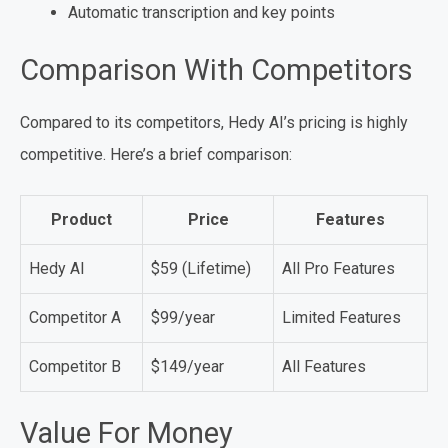
Automatic transcription and key points
Comparison With Competitors
Compared to its competitors, Hedy AI’s pricing is highly
competitive. Here’s a brief comparison:
Product
Price
Features
Hedy AI
$59 (Lifetime)
All Pro Features
Competitor A
$99/year
Limited Features
Competitor B
$149/year
All Features
Value For Money