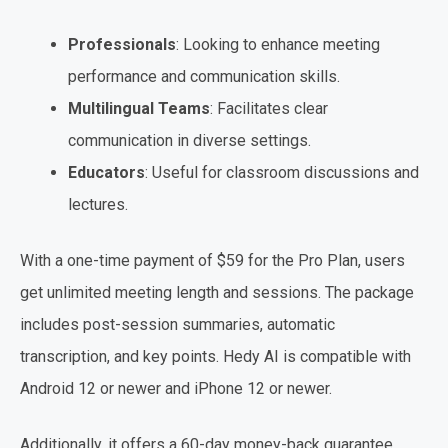
Professionals
: Looking to enhance meeting
performance and communication skills.
Multilingual Teams
: Facilitates clear
communication in diverse settings.
Educators
: Useful for classroom discussions and
lectures.
With a one-time payment of $59 for the Pro Plan, users
get unlimited meeting length and sessions. The package
includes post-session summaries, automatic
transcription, and key points. Hedy AI is compatible with
Android 12 or newer and iPhone 12 or newer.
Additionally, it offers a 60-day money-back guarantee,