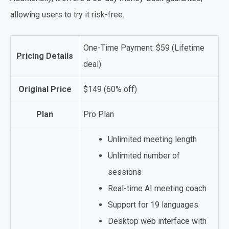
allowing users to try it risk-free.
One-Time Payment: $59 (Lifetime
Pricing Details
deal)
Original Price
$149 (60% off)
Plan
Pro Plan
Unlimited meeting length
Unlimited number of
sessions
Real-time AI meeting coach
Support for 19 languages
Desktop web interface with