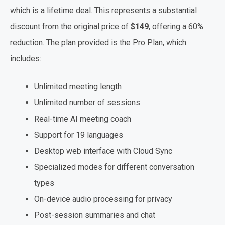
which is a lifetime deal. This represents a substantial
discount from the original price of
$149
, offering a 60%
reduction. The plan provided is the Pro Plan, which
includes:
Unlimited meeting length
Unlimited number of sessions
Real-time AI meeting coach
Support for 19 languages
Desktop web interface with Cloud Sync
Specialized modes for different conversation
types
On-device audio processing for privacy
Post-session summaries and chat