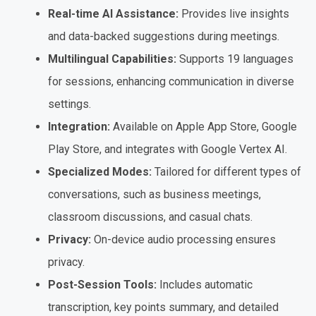
Real-time AI Assistance:
Provides live insights
and data-backed suggestions during meetings.
Multilingual Capabilities:
Supports 19 languages
for sessions, enhancing communication in diverse
settings.
Integration:
Available on Apple App Store, Google
Play Store, and integrates with Google Vertex AI.
Specialized Modes:
Tailored for different types of
conversations, such as business meetings,
classroom discussions, and casual chats.
Privacy:
On-device audio processing ensures
privacy.
Post-Session Tools:
Includes automatic
transcription, key points summary, and detailed