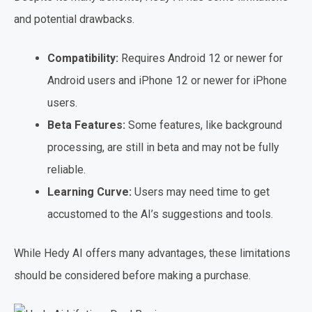
and potential drawbacks.
Compatibility:
Requires Android 12 or newer for
Android users and iPhone 12 or newer for iPhone
users.
Beta Features:
Some features, like background
processing, are still in beta and may not be fully
reliable.
Learning Curve:
Users may need time to get
accustomed to the AI’s suggestions and tools.
While Hedy AI offers many advantages, these limitations
should be considered before making a purchase.