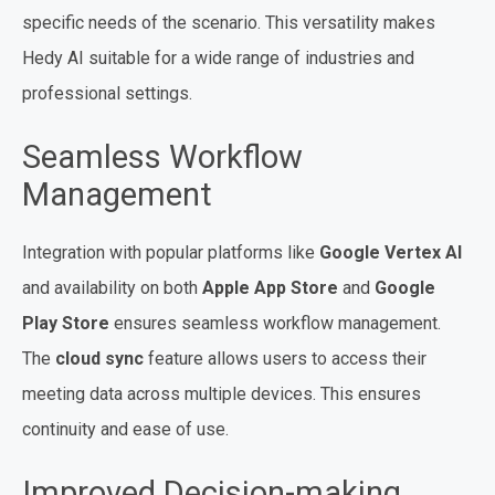
specific needs of the scenario. This versatility makes
Hedy AI suitable for a wide range of industries and
professional settings.
Seamless Workflow
Management
Integration with popular platforms like
Google Vertex AI
and availability on both
Apple App Store
and
Google
Play Store
ensures seamless workflow management.
The
cloud sync
feature allows users to access their
meeting data across multiple devices. This ensures
continuity and ease of use.
Improved Decision-making