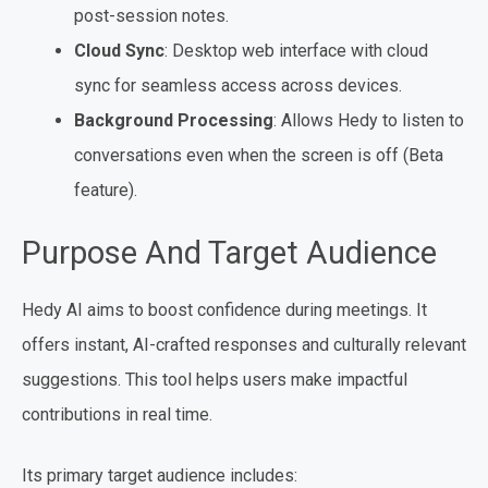
post-session notes.
Cloud Sync
: Desktop web interface with cloud
sync for seamless access across devices.
Background Processing
: Allows Hedy to listen to
conversations even when the screen is off (Beta
feature).
Purpose And Target Audience
Hedy AI aims to boost confidence during meetings. It
offers instant, AI-crafted responses and culturally relevant
suggestions. This tool helps users make impactful
contributions in real time.
Its primary target audience includes: