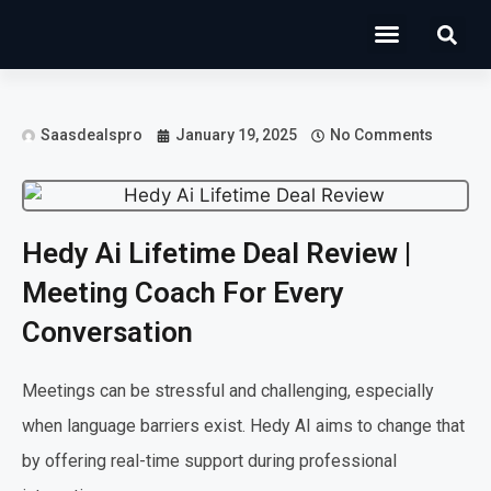
Operations Software
Marketing & Sales
Development & IT
Saasdealspro
January 19, 2025
No Comments
Hedy Ai Lifetime Deal Review |
Meeting Coach For Every
Conversation
Meetings can be stressful and challenging, especially
when language barriers exist. Hedy AI aims to change that
by offering real-time support during professional