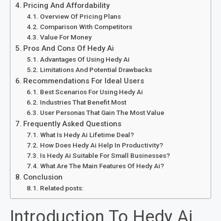
Pricing And Affordability
Overview Of Pricing Plans
Comparison With Competitors
Value For Money
Pros And Cons Of Hedy Ai
Advantages Of Using Hedy Ai
Limitations And Potential Drawbacks
Recommendations For Ideal Users
Best Scenarios For Using Hedy Ai
Industries That Benefit Most
User Personas That Gain The Most Value
Frequently Asked Questions
What Is Hedy Ai Lifetime Deal?
How Does Hedy Ai Help In Productivity?
Is Hedy Ai Suitable For Small Businesses?
What Are The Main Features Of Hedy Ai?
Conclusion
Related posts:
Introduction To Hedy Ai