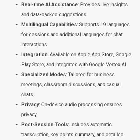
Real-time AI Assistance
: Provides live insights
and data-backed suggestions.
Multilingual Capabilities
: Supports 19 languages
for sessions and additional languages for chat
interactions.
Integration
: Available on Apple App Store, Google
Play Store, and integrates with Google Vertex AI.
Specialized Modes
: Tailored for business
meetings, classroom discussions, and casual
chats.
Privacy
: On-device audio processing ensures
privacy.
Post-Session Tools
: Includes automatic
transcription, key points summary, and detailed