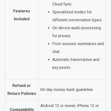
Cloud Sync
Features
Specialized modes for
Included
different conversation types
On-device audio processing
for privacy
Post-session summaries and
chat
Automatic transcription and
key points
Refund or
60-day money-back guarantee
Return Policies
Android 12 or newer, iPhone 12 or
Compatibility