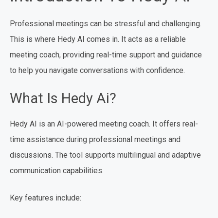
Professional meetings can be stressful and challenging.
This is where Hedy AI comes in. It acts as a reliable
meeting coach, providing real-time support and guidance
to help you navigate conversations with confidence.
What Is Hedy Ai?
Hedy AI is an AI-powered meeting coach. It offers real-
time assistance during professional meetings and
discussions. The tool supports multilingual and adaptive
communication capabilities.
Key features include: