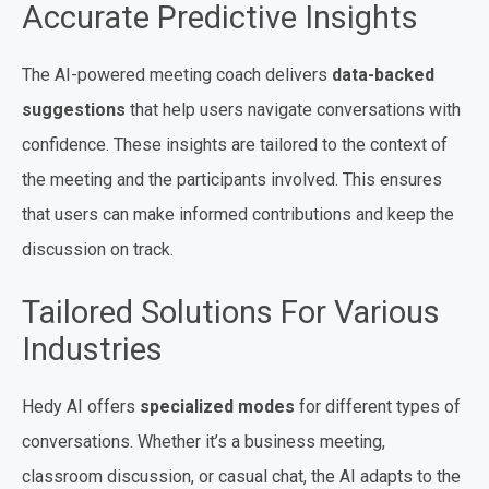
Accurate Predictive Insights
The AI-powered meeting coach delivers
data-backed
suggestions
that help users navigate conversations with
confidence. These insights are tailored to the context of
the meeting and the participants involved. This ensures
that users can make informed contributions and keep the
discussion on track.
Tailored Solutions For Various
Industries
Hedy AI offers
specialized modes
for different types of
conversations. Whether it’s a business meeting,
classroom discussion, or casual chat, the AI adapts to the