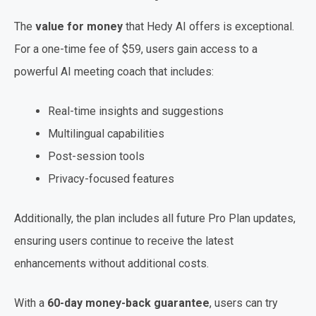
The
value for money
that Hedy AI offers is exceptional.
For a one-time fee of $59, users gain access to a
powerful AI meeting coach that includes:
Real-time insights and suggestions
Multilingual capabilities
Post-session tools
Privacy-focused features
Additionally, the plan includes all future Pro Plan updates,
ensuring users continue to receive the latest
enhancements without additional costs.
With a
60-day money-back guarantee
, users can try