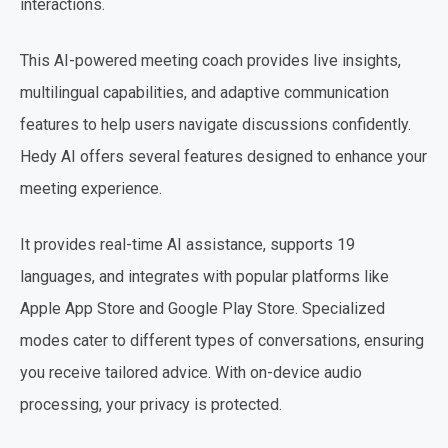
interactions.
This AI-powered meeting coach provides live insights,
multilingual capabilities, and adaptive communication
features to help users navigate discussions confidently.
Hedy AI offers several features designed to enhance your
meeting experience.
It provides real-time AI assistance, supports 19
languages, and integrates with popular platforms like
Apple App Store and Google Play Store. Specialized
modes cater to different types of conversations, ensuring
you receive tailored advice. With on-device audio
processing, your privacy is protected.