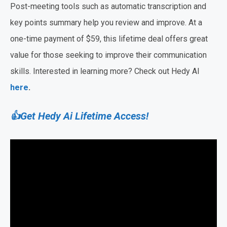
Post-meeting tools such as automatic transcription and
key points summary help you review and improve. At a
one-time payment of $59, this lifetime deal offers great
value for those seeking to improve their communication
skills. Interested in learning more? Check out Hedy AI
here
.
👍Get Hedy Ai Lifetime Access!