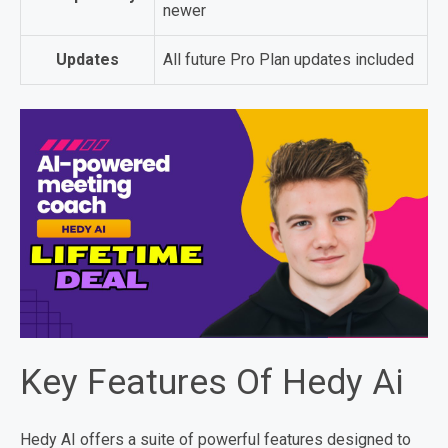
newer
Updates
All future Pro Plan updates included
Key Features Of Hedy Ai
Hedy AI offers a suite of powerful features designed to