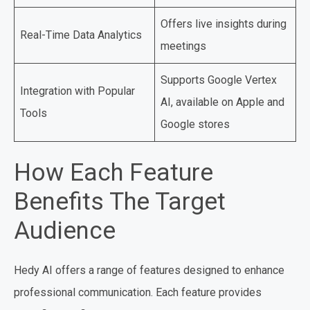
Offers live insights during
Real-Time Data Analytics
meetings
Supports Google Vertex
Integration with Popular
AI, available on Apple and
Tools
Google stores
How Each Feature
Benefits The Target
Audience
Hedy AI offers a range of features designed to enhance
professional communication. Each feature provides