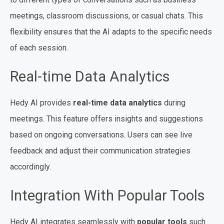
meetings, classroom discussions, or casual chats. This
flexibility ensures that the AI adapts to the specific needs
of each session.
Real-time Data Analytics
Hedy AI provides
real-time data analytics
during
meetings. This feature offers insights and suggestions
based on ongoing conversations. Users can see live
feedback and adjust their communication strategies
accordingly.
Integration With Popular Tools
Hedy AI integrates seamlessly with
popular tools
such