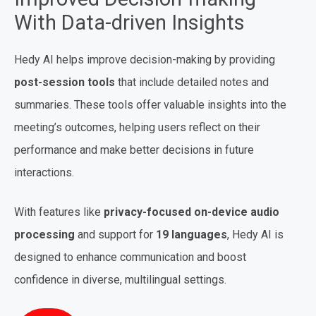
With Data-driven Insights
Hedy AI helps improve decision-making by providing
post-session tools
that include detailed notes and
summaries. These tools offer valuable insights into the
meeting’s outcomes, helping users reflect on their
performance and make better decisions in future
interactions.
With features like
privacy-focused on-device audio
processing
and support for
19 languages
, Hedy AI is
designed to enhance communication and boost
confidence in diverse, multilingual settings.