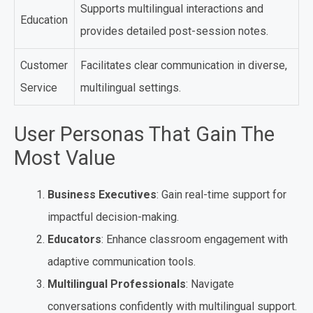
Supports multilingual interactions and
Education
provides detailed post-session notes.
Customer
Facilitates clear communication in diverse,
Service
multilingual settings.
User Personas That Gain The
Most Value
Business Executives
: Gain real-time support for
impactful decision-making.
Educators
: Enhance classroom engagement with
adaptive communication tools.
Multilingual Professionals
: Navigate
conversations confidently with multilingual support.