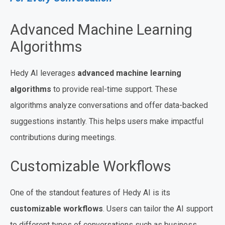
Advanced Machine Learning
Algorithms
Hedy AI leverages
advanced machine learning
algorithms
to provide real-time support. These
algorithms analyze conversations and offer data-backed
suggestions instantly. This helps users make impactful
contributions during meetings.
Customizable Workflows
One of the standout features of Hedy AI is its
customizable workflows
. Users can tailor the AI support
to different types of conversations such as business