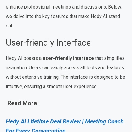
enhance professional meetings and discussions. Below,
we delve into the key features that make Hedy AI stand
out.
User-friendly Interface
Hedy AI boasts a
user-friendly interface
that simplifies
navigation. Users can easily access all tools and features
without extensive training. The interface is designed to be
intuitive, ensuring a smooth user experience.
Read More :
Hedy Ai Lifetime Deal Review | Meeting Coach
For Every Conversation