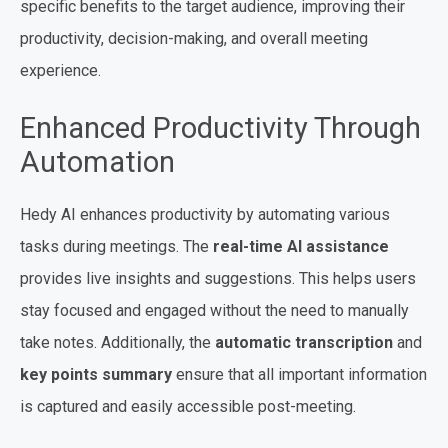
specific benefits to the target audience, improving their
productivity, decision-making, and overall meeting
experience.
Enhanced Productivity Through
Automation
Hedy AI enhances productivity by automating various
tasks during meetings. The
real-time AI assistance
provides live insights and suggestions. This helps users
stay focused and engaged without the need to manually
take notes. Additionally, the
automatic transcription
and
key points summary
ensure that all important information
is captured and easily accessible post-meeting.