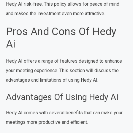
Hedy AI risk-free. This policy allows for peace of mind
and makes the investment even more attractive.
Pros And Cons Of Hedy
Ai
Hedy AI offers a range of features designed to enhance
your meeting experience. This section will discuss the
advantages and limitations of using Hedy AI.
Advantages Of Using Hedy Ai
Hedy AI comes with several benefits that can make your
meetings more productive and efficient.